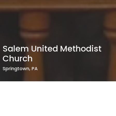
Salem United Methodist
Church
Springtown, PA