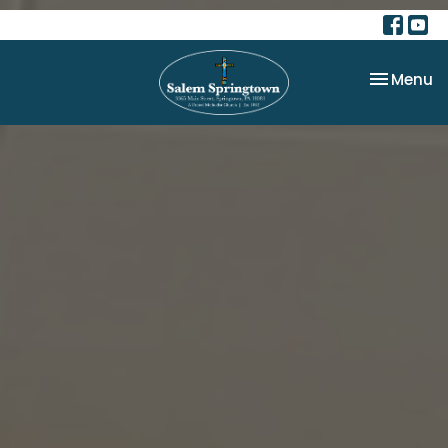
Toggle na
Menu