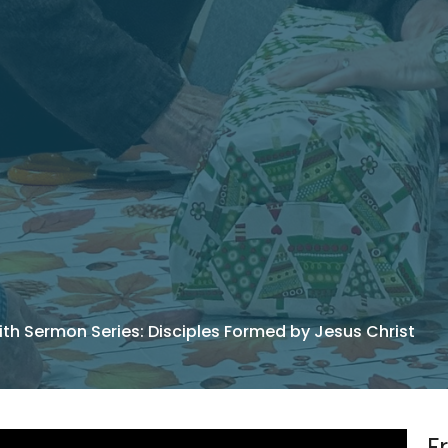
ith Sermon Series: Disciples Formed by Jesus Christ
F