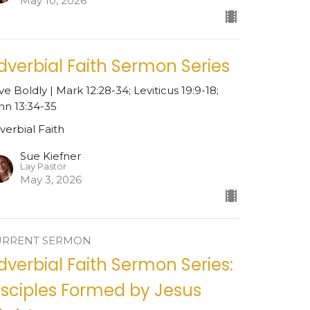
May 10, 2026
dverbial Faith Sermon Series
ve Boldly | Mark 12:28-34; Leviticus 19:9-18;
hn 13:34-35
verbial Faith
Sue Kiefner
Lay Pastor
May 3, 2026
URRENT SERMON
dverbial Faith Sermon Series:
isciples Formed by Jesus