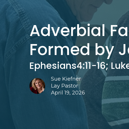
Adverbial Fa
Formed by J
Ephesians4:11-16; Luke
Sue Kiefner
Lay Pastor
April 19, 2026