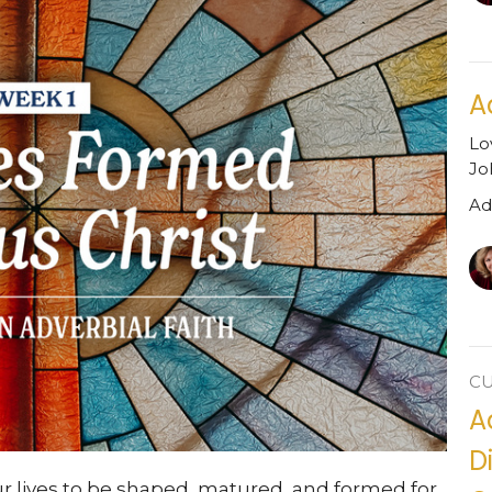
A
Lo
Jo
Ad
C
A
D
ur lives to be shaped, matured, and formed for