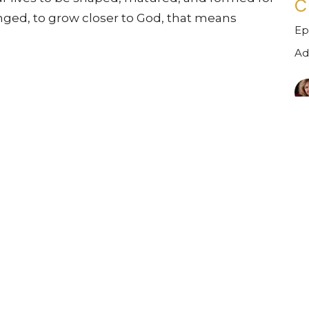
C
anged, to grow closer to God, that means
Ep
Ad
Vi
Ministries
Sermons
Contact
Give
ct
610-346-6112