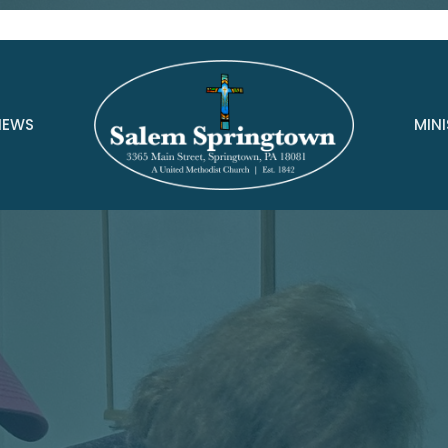
NEWS
MINI