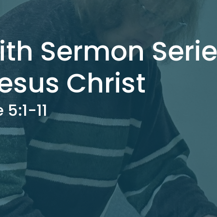
ith Sermon Serie
esus Christ
 5:1-11