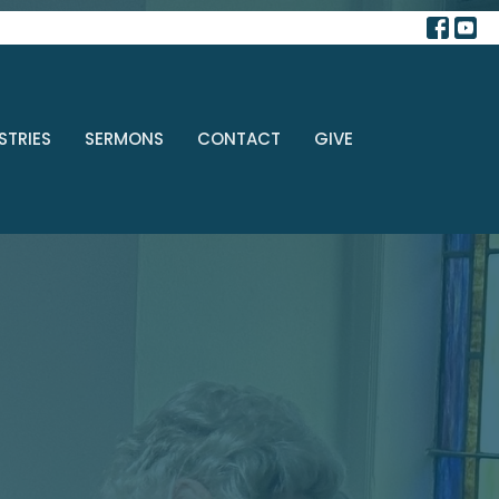
STRIES
SERMONS
CONTACT
GIVE