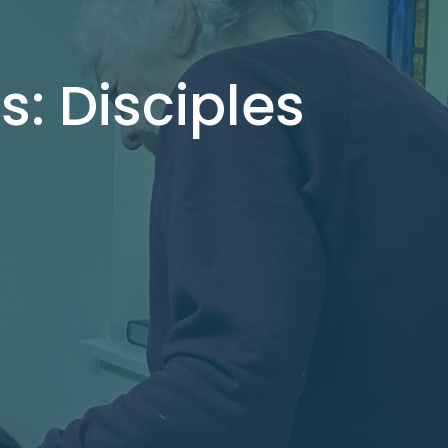
s: Disciples