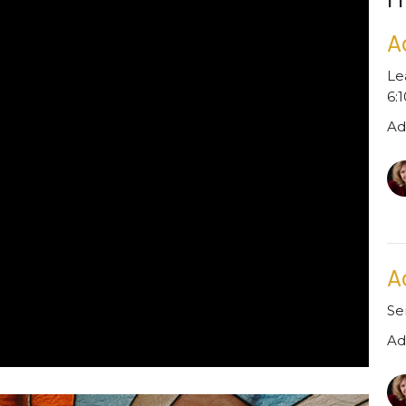
A
Le
6:
Ad
A
Se
Ad