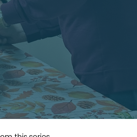
rom this series