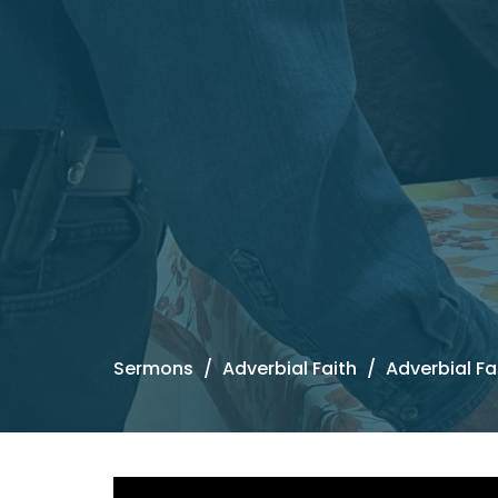
Sermons
Adverbial Faith
Adverbial Fa