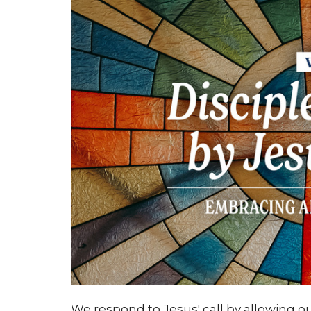
We respond to Jesus' call by allowing o