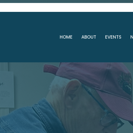
HOME
ABOUT
EVENTS