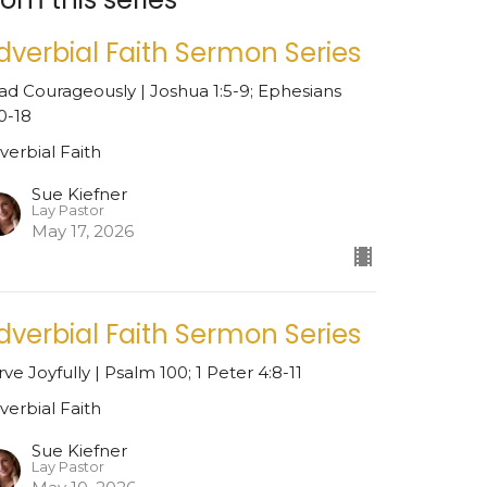
dverbial Faith Sermon Series
ad Courageously | Joshua 1:5-9; Ephesians
10-18
verbial Faith
Sue Kiefner
Lay Pastor
May 17, 2026
dverbial Faith Sermon Series
rve Joyfully | Psalm 100; 1 Peter 4:8-11
verbial Faith
Sue Kiefner
Lay Pastor