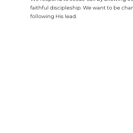
faithful discipleship. We want to be ch
following His lead.
Home
About
Events
News
Location
Conta
3365 Main St.
Phone: