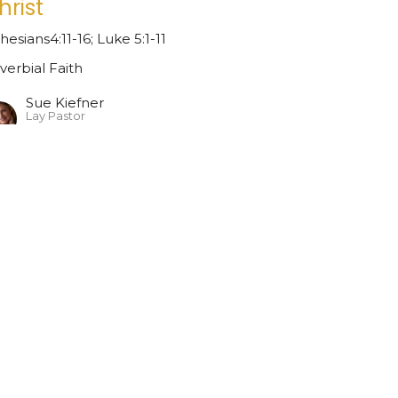
hrist
hesians4:11-16; Luke 5:1-11
verbial Faith
Sue Kiefner
Lay Pastor
April 19, 2026
ew all Sermons in Series